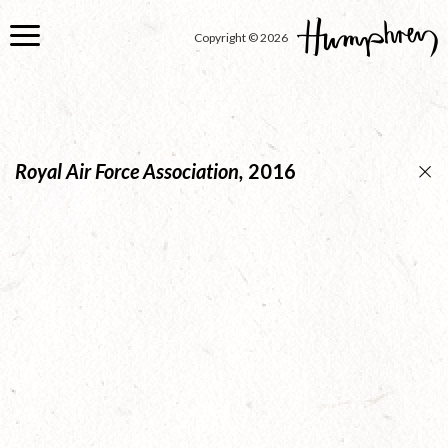
Skip
to
Copyright © 2026
main
content
Royal Air Force Association,
2016