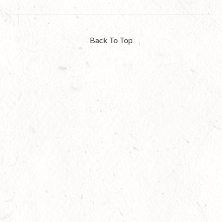
Back To Top