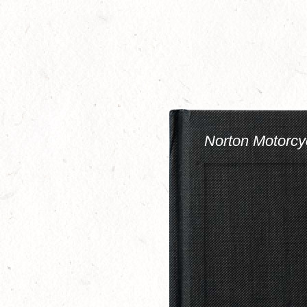
Skip
to
main
content
Norton Motorcy