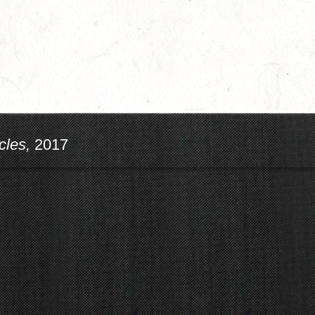
cles,
2017