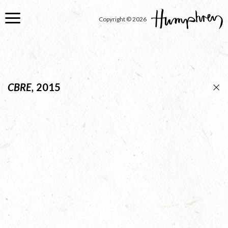
Skip
to
Copyright © 2026
main
content
CBRE,
2015