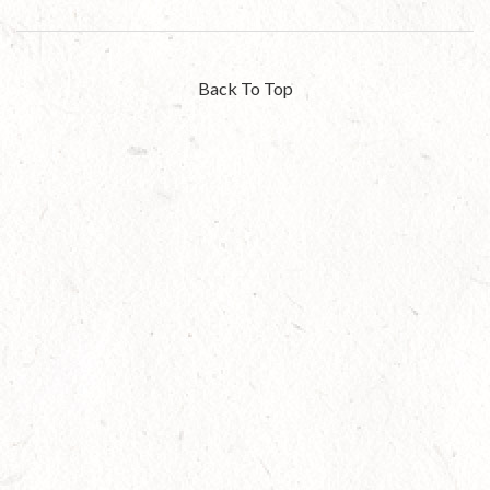
Back To Top