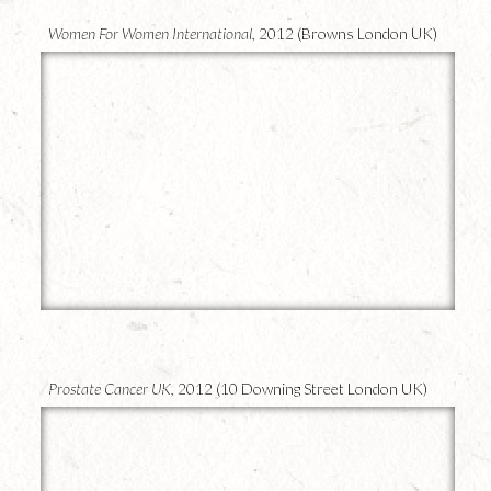
Women For Women International,
2012 (Browns London UK)
17
Prostate Cancer UK,
2012 (10 Downing Street London UK)