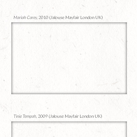
Mariah Carey,
2010 (Jalouse Mayfair London UK)
10
Tinie Tempah,
2009 (Jalouse Mayfair London UK)