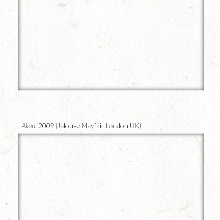
9
Akon,
2009 (Jalouse Mayfair London UK)