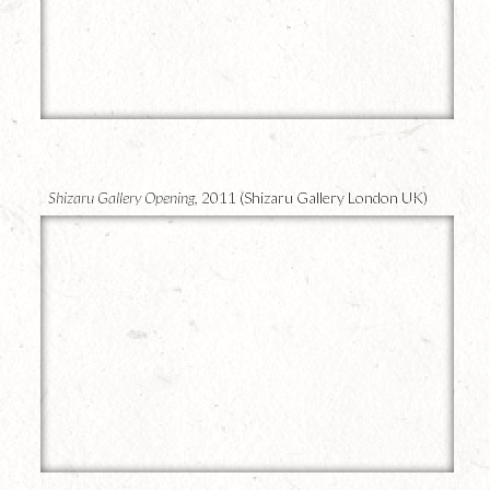
12
Shizaru Gallery Opening,
2011 (Shizaru Gallery London UK)
11