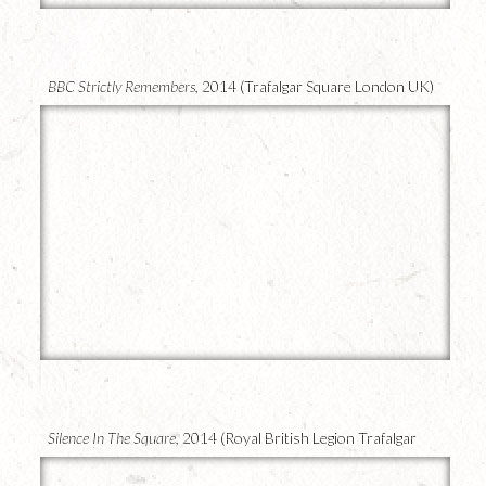
22
BBC Strictly Remembers,
2014 (Trafalgar Square London UK)
21
Silence In The Square,
2014 (Royal British Legion Trafalgar
Square)