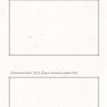
13
Quintessentially,
2011 (Deco Award London UK)