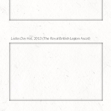
19
Ladies Day Hat,
2013 (The Royal British Legion Ascot)
18