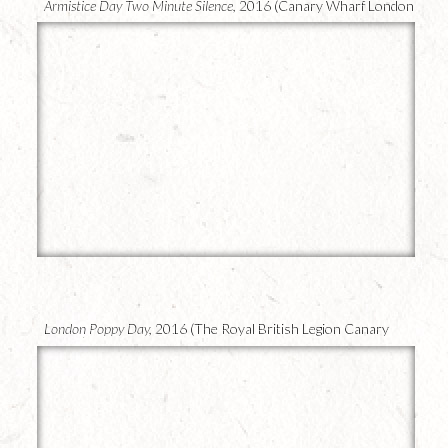
Armistice Day Two Minute Silence,
2016 (Canary Wharf London
UK)
24
London Poppy Day,
2016 (The Royal British Legion Canary
Wharf)