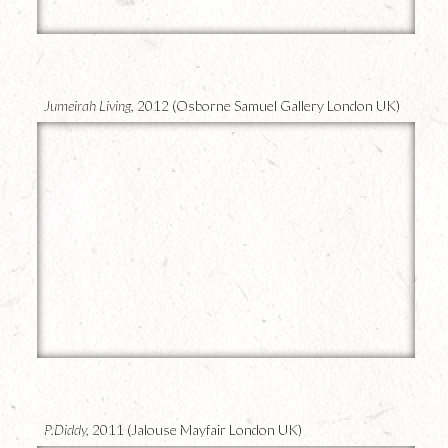
15
Jumeirah Living,
2012 (Osborne Samuel Gallery London UK)
14
P.Diddy,
2011 (Jalouse Mayfair London UK)