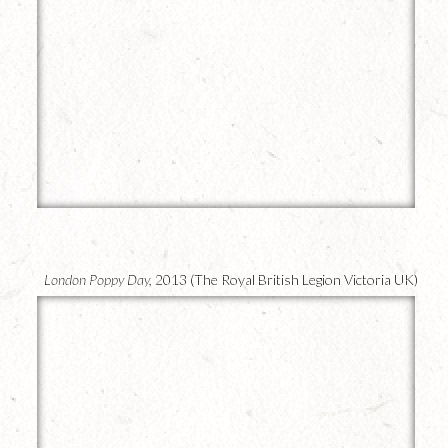
20
London Poppy Day,
2013 (The Royal British Legion Victoria UK)