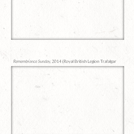
23
Remembrance Sunday,
2014 (Royal British Legion Trafalgar
Square)