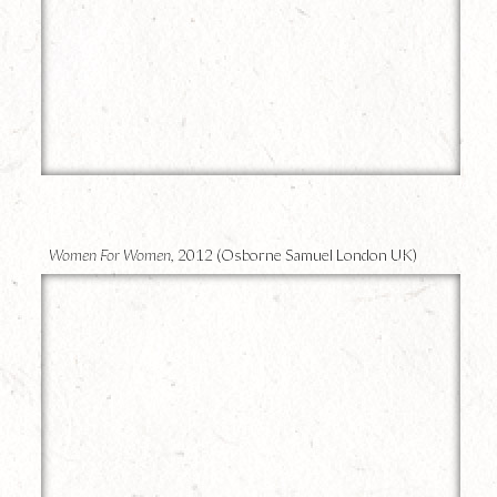
16
Women For Women,
2012 (Osborne Samuel London UK)