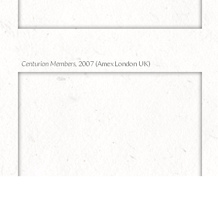
8
Centurion Members,
2007 (Amex London UK)
7