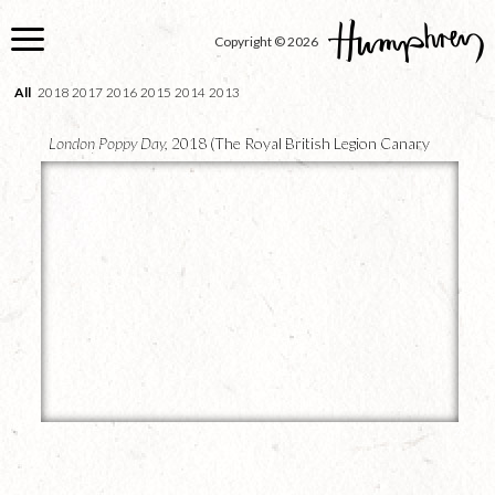
Skip
to
Copyright © 2026
main
content
All
2018
2017
2016
2015
2014
2013
London Poppy Day,
2018 (The Royal British Legion Canary
Wharf)
25