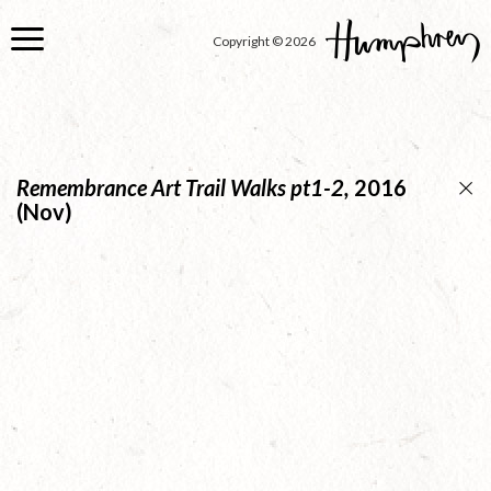
Skip
to
Copyright © 2026
main
content
Remembrance Art Trail Walks pt1-2,
2016
(Nov)