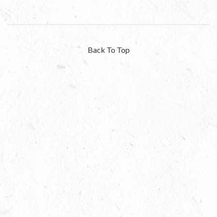
Back To Top