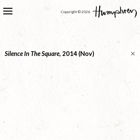
Skip
to
Copyright © 2026
main
content
Silence In The Square,
2014 (Nov)