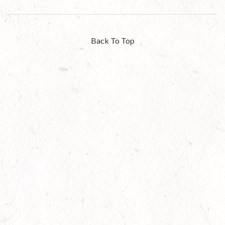
Back To Top