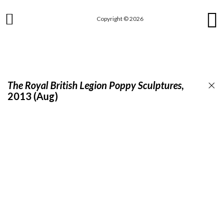
Skip
to
Copyright © 2026
main
content
The Royal British Legion Poppy Sculptures,
2013 (Aug)