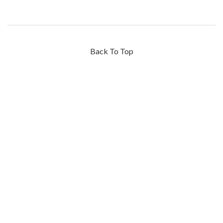
Back To Top