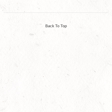
Back To Top