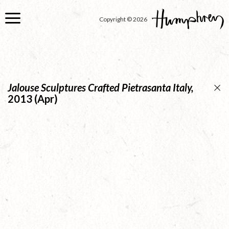
Skip
to
Copyright © 2026
main
content
Jalouse Sculptures Crafted Pietrasanta Italy,
2013 (Apr)